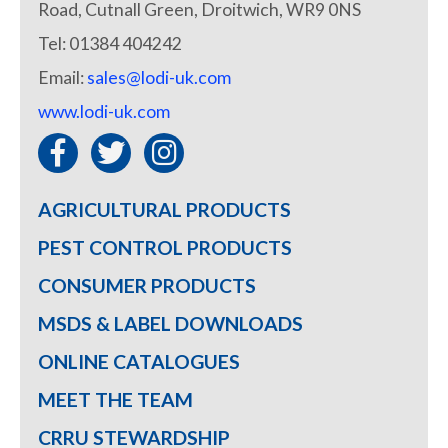
Road, Cutnall Green, Droitwich, WR9 0NS
Tel: 01384 404242
Email:
sales@lodi-uk.com
www.lodi-uk.com
AGRICULTURAL PRODUCTS
PEST CONTROL PRODUCTS
CONSUMER PRODUCTS
MSDS & LABEL DOWNLOADS
ONLINE CATALOGUES
MEET THE TEAM
CRRU STEWARDSHIP