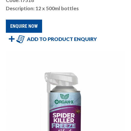
Code: I7518
Description: 12 x 500ml bottles
ENQUIRE NOW
ADD TO PRODUCT ENQUIRY