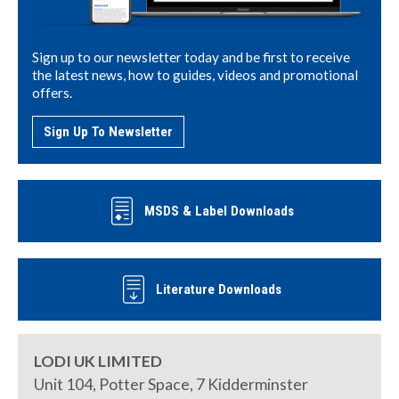
Sign up to our newsletter today and be first to receive
the latest news, how to guides, videos and promotional
offers.
Sign Up To Newsletter
MSDS & Label Downloads
Literature Downloads
LODI UK LIMITED
Unit 104, Potter Space, 7 Kidderminster