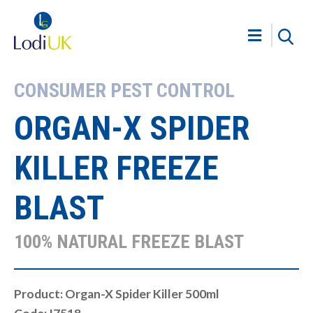
CONSUMER PEST CONTROL
ORGAN-X SPIDER
KILLER FREEZE
BLAST
100% NATURAL FREEZE BLAST
Product: Organ-X Spider Killer 500ml