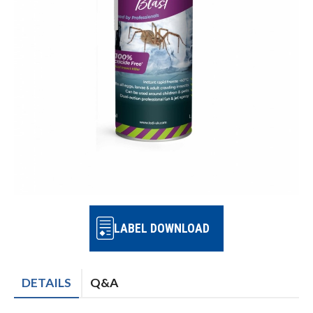
LABEL DOWNLOAD
DETAILS
Q&A