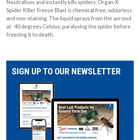
Neutralises and instantly kills spiders. Organ-X
Spider Killer Freeze Blast is chemical free, odourless
and non-staining. The liquid sprays from the aerosol
at -40 degrees Celsius, paralysing the spider before
freezing it to death.
SIGN UP TO OUR NEWSLETTER