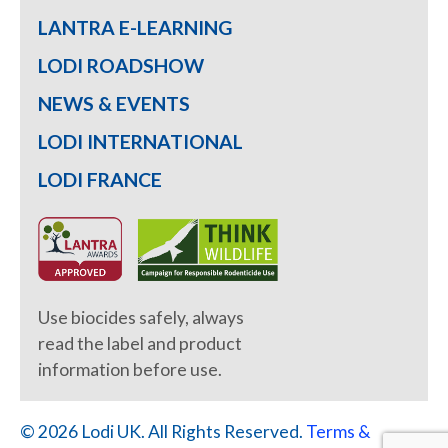
LANTRA E-LEARNING
LODI ROADSHOW
NEWS & EVENTS
LODI INTERNATIONAL
LODI FRANCE
Use biocides safely, always
read the label and product
information before use.
© 2026 Lodi UK. All Rights Reserved.
Terms &