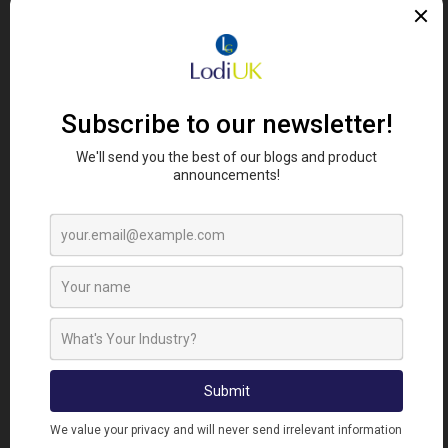
FIND RETAILERS
Looking for Lodi's Gems retailers near you?
Click here to search...