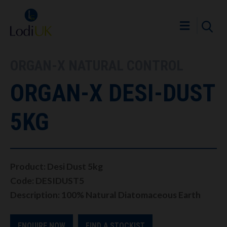
ORGAN-X NATURAL CONTROL
ORGAN-X DESI-DUST
5KG
Product: Desi Dust 5kg
Code: DESIDUST5
Description: 100% Natural Diatomaceous Earth
ENQUIRE NOW
FIND A STOCKIST