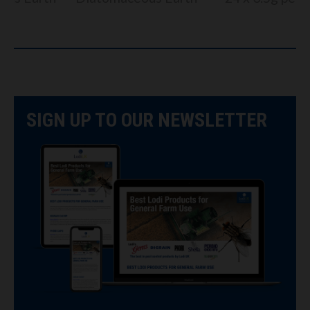
SIGN UP TO OUR NEWSLETTER