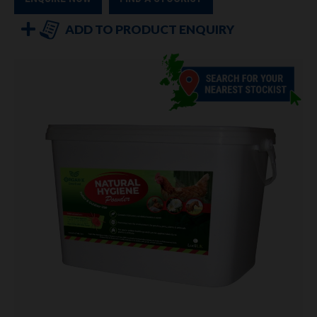
ADD TO PRODUCT ENQUIRY