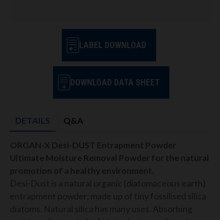
LABEL DOWNLOAD
DOWNLOAD DATA SHEET
DETAILS
Q&A
ORGAN-X Desi-DUST Entrapment Powder
Ultimate Moisture Removal Powder for the natural
promotion of a healthy environment.
Desi-Dust is a natural organic (diatomaceous earth)
entrapment powder; made up of tiny fossilised silica
diatoms. Natural silica has many uses. Absorbing