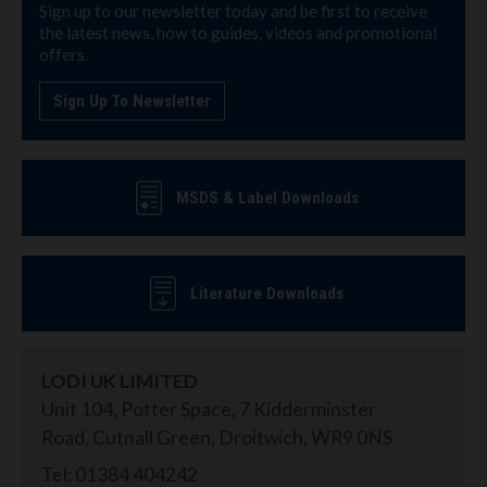
Sign up to our newsletter today and be first to receive
the latest news, how to guides, videos and promotional
offers.
Sign Up To Newsletter
MSDS & Label Downloads
Literature Downloads
LODI UK LIMITED
Unit 104, Potter Space, 7 Kidderminster
Road, Cutnall Green, Droitwich, WR9 0NS
Tel: 01384 404242