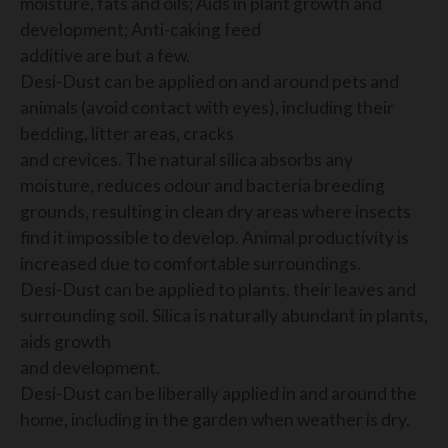
moisture, fats and oils; Aids in plant growth and
development; Anti-caking feed
additive are but a few.
Desi-Dust can be applied on and around pets and
animals (avoid contact with eyes), including their
bedding, litter areas, cracks
and crevices. The natural silica absorbs any
moisture, reduces odour and bacteria breeding
grounds, resulting in clean dry areas where insects
find it impossible to develop. Animal productivity is
increased due to comfortable surroundings.
Desi-Dust can be applied to plants, their leaves and
surrounding soil. Silica is naturally abundant in plants,
aids growth
and development.
Desi-Dust can be liberally applied in and around the
home, including in the garden when weather is dry.