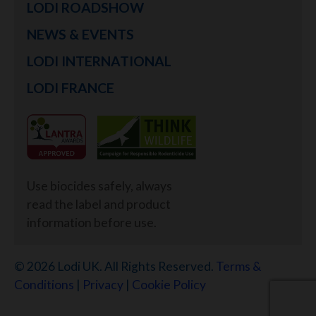
LODI ROADSHOW
NEWS & EVENTS
LODI INTERNATIONAL
LODI FRANCE
Use biocides safely, always
read the label and product
information before use.
© 2026 Lodi UK. All Rights Reserved.
Terms &
Conditions
|
Privacy
|
Cookie Policy