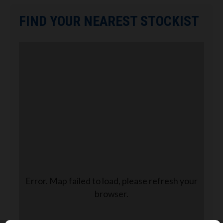
FIND YOUR NEAREST STOCKIST
Error. Map failed to load, please refresh your
browser.