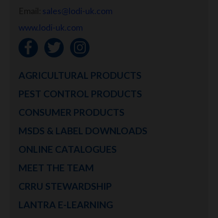
Email:
sales@lodi-uk.com
www.lodi-uk.com
AGRICULTURAL PRODUCTS
PEST CONTROL PRODUCTS
CONSUMER PRODUCTS
MSDS & LABEL DOWNLOADS
ONLINE CATALOGUES
MEET THE TEAM
CRRU STEWARDSHIP
LANTRA E-LEARNING