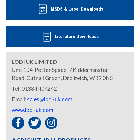
MSDS & Label Downloads
Literature Downloads
LODI UK LIMITED
Unit 104, Potter Space, 7 Kidderminster
Road, Cutnall Green, Droitwich, WR9 0NS
Tel: 01384 404242
Email:
sales@lodi-uk.com
www.lodi-uk.com