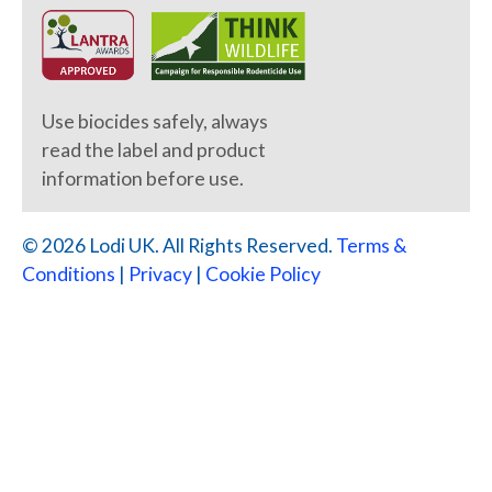
Use biocides safely, always
read the label and product
information before use.
© 2026 Lodi UK. All Rights Reserved.
Terms &
Conditions
|
Privacy
|
Cookie Policy