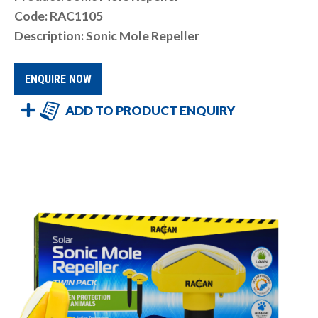
Code: RAC1105
Description: Sonic Mole Repeller
ENQUIRE NOW
ADD TO PRODUCT ENQUIRY