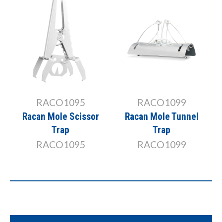
RACO1095
RACO1099
p
Racan Mole Scissor
Racan Mole Tunnel
Trap
Trap
RACO1095
RACO1099