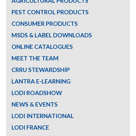
AGRICULTURAL PRODUCTS
PEST CONTROL PRODUCTS
CONSUMER PRODUCTS
MSDS & LABEL DOWNLOADS
ONLINE CATALOGUES
MEET THE TEAM
CRRU STEWARDSHIP
LANTRA E-LEARNING
LODI ROADSHOW
NEWS & EVENTS
LODI INTERNATIONAL
LODI FRANCE