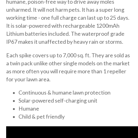
humane, poison-free way to drive away moles
unharmed. It will not harm pets. It has a super long
working time - one full charge can last up to 25 days.
It is solar-powered with rechargeable 1200mAh
Lithium batteries included. The waterproof grade
IP67 makes it unaffected by heavy rain or storms.
Each spike covers up to 7,000 sq. ft. They are sold as
a twin pack unlike other single models on the market
as more often you will require more than 1 repeller
for your lawn area.
Continuous & humane lawn protection
Solar-powered self-charging unit
Humane
Child & pet friendly