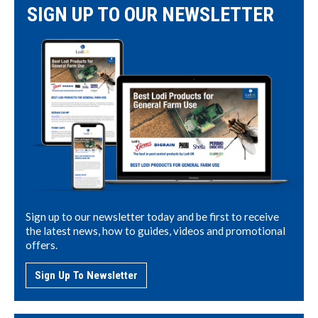
SIGN UP TO OUR NEWSLETTER
Sign up to our newsletter today and be first to receive
the latest news, how to guides, videos and promotional
offers.
Sign Up To Newsletter