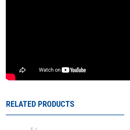
RELATED PRODUCTS