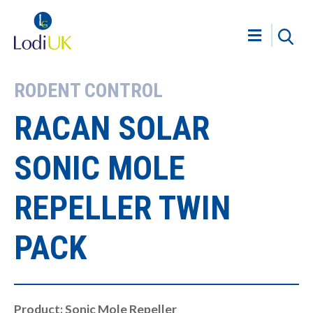
RODENT CONTROL
RACAN SOLAR
SONIC MOLE
REPELLER TWIN
PACK
Product: Sonic Mole Repeller