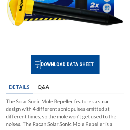
DOWNLOAD DATA SHEET
DETAILS
Q&A
The Solar Sonic Mole Repeller features a smart
design with 4 different sonic pulses emitted at
different times, so the mole won’t get used to the
noises. The Racan Solar Sonic Mole Repeller is a