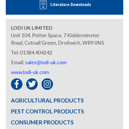
Literature Downloads
LODI UK LIMITED
Unit 104, Potter Space, 7 Kidderminster
Road, Cutnall Green, Droitwich, WR9 0NS
Tel: 01384 404242
Email:
sales@lodi-uk.com
www.lodi-uk.com
AGRICULTURAL PRODUCTS
PEST CONTROL PRODUCTS
CONSUMER PRODUCTS