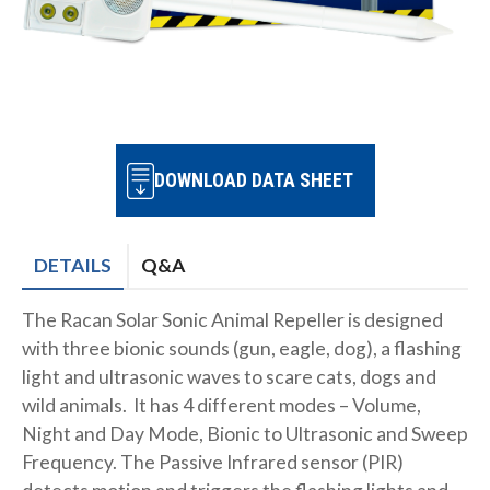
DOWNLOAD DATA SHEET
DETAILS
Q&A
The Racan Solar Sonic Animal Repeller is designed
with three bionic sounds (gun, eagle, dog), a flashing
light and ultrasonic waves to scare cats, dogs and
wild animals. It has 4 different modes – Volume,
Night and Day Mode, Bionic to Ultrasonic and Sweep
Frequency. The Passive Infrared sensor (PIR)