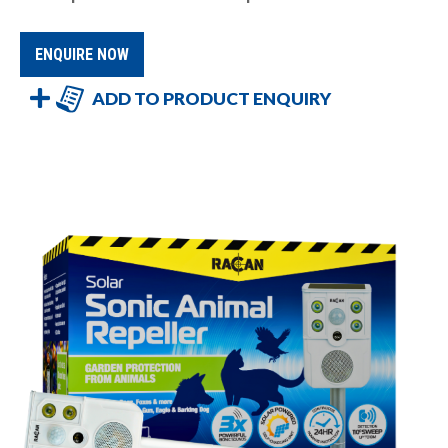
ENQUIRE NOW
ADD TO PRODUCT ENQUIRY