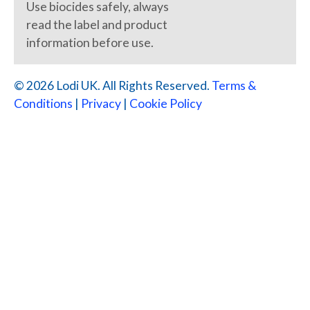
Use biocides safely, always
read the label and product
information before use.
© 2026 Lodi UK. All Rights Reserved.
Terms &
Conditions
|
Privacy
|
Cookie Policy