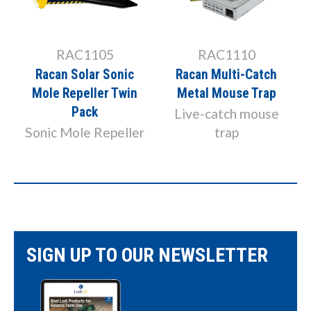
RAC1105
RAC1110
Racan Solar Sonic
Racan Multi-Catch
Mole Repeller Twin
Metal Mouse Trap
Pack
Live-catch mouse
Sonic Mole Repeller
trap
SIGN UP TO OUR NEWSLETTER