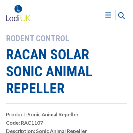
RODENT CONTROL
RACAN SOLAR
SONIC ANIMAL
REPELLER
Product: Sonic Animal Repeller
Code: RAC1107
Description: Sonic Animal Repeller