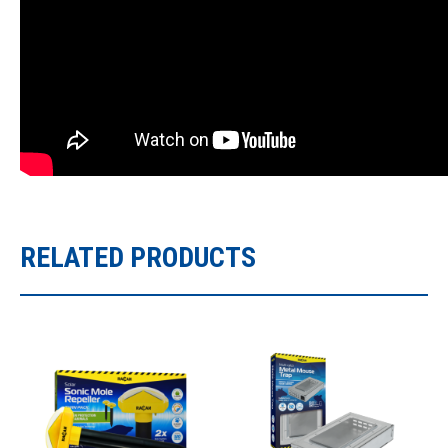
RELATED PRODUCTS