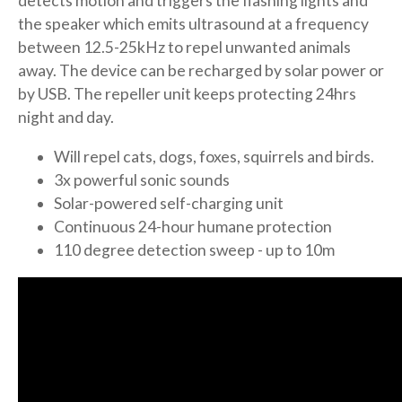
detects motion and triggers the flashing lights and
the speaker which emits ultrasound at a frequency
between 12.5-25kHz to repel unwanted animals
away. The device can be recharged by solar power or
by USB. The repeller unit keeps protecting 24hrs
night and day.
Will repel cats, dogs, foxes, squirrels and birds.
3x powerful sonic sounds
Solar-powered self-charging unit
Continuous 24-hour humane protection
110 degree detection sweep - up to 10m