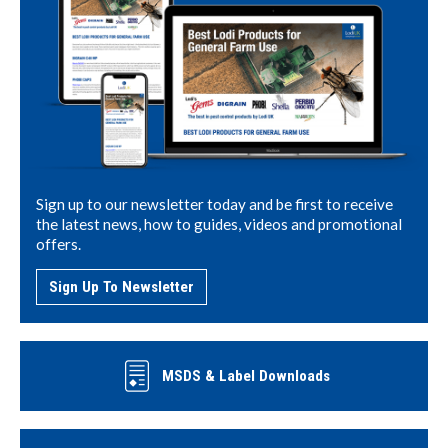
Sign up to our newsletter today and be first to receive
the latest news, how to guides, videos and promotional
offers.
Sign Up To Newsletter
MSDS & Label Downloads