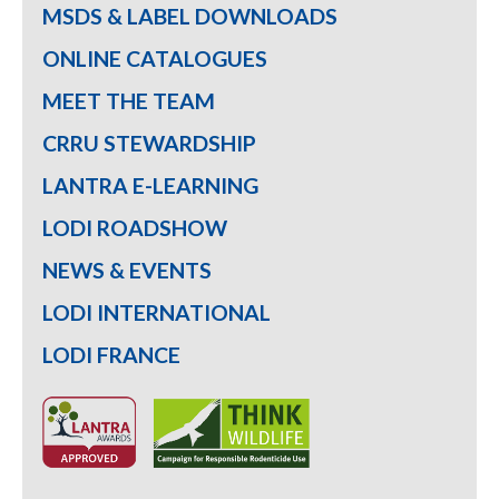
MSDS & LABEL DOWNLOADS
ONLINE CATALOGUES
MEET THE TEAM
CRRU STEWARDSHIP
LANTRA E-LEARNING
LODI ROADSHOW
NEWS & EVENTS
LODI INTERNATIONAL
LODI FRANCE