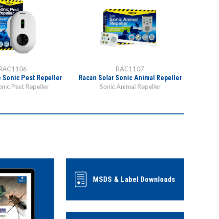
RAC1106
RAC1107
e Sonic Pest Repeller
Racan Solar Sonic Animal Repeller
onic Pest Repeller
Sonic Animal Repeller
MSDS & Label Downloads