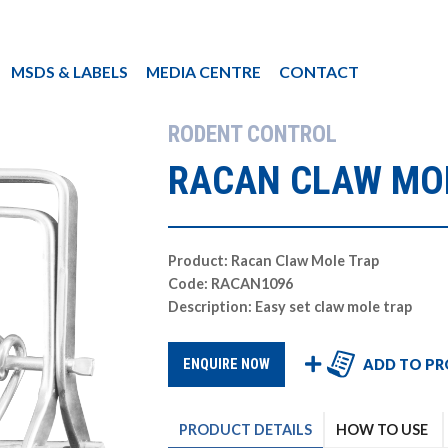
MSDS & LABELS
MEDIA CENTRE
CONTACT
RODENT CONTROL
RACAN CLAW MO
Product: Racan Claw Mole Trap
Code: RACAN1096
Description: Easy set claw mole trap
ADD TO PR
ENQUIRE NOW
PRODUCT
DETAILS
HOW TO USE