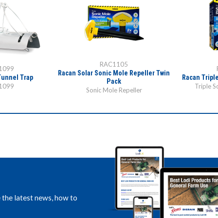
RAC1105
1099
Racan Solar Sonic Mole Repeller Twin
Tunnel Trap
Racan Tripl
Pack
1099
Triple S
Sonic Mole Repeller
e the latest news, how to