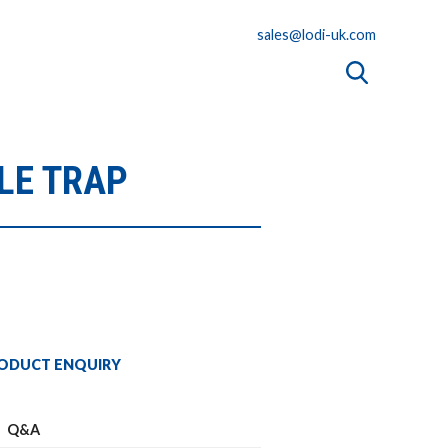
sales@lodi-uk.com
LE TRAP
ODUCT ENQUIRY
Q&A