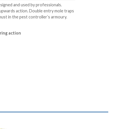
esigned and used by professionals.
g upwards action. Double entry mole traps
must in the pest controller’s armoury.
aring action