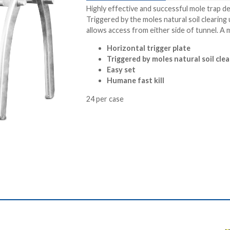
Highly effective and successful mole trap d
Triggered by the moles natural soil clearin
allows access from either side of tunnel. A 
Horizontal trigger plate
Triggered by moles natural soil cle
Easy set
Humane fast kill
24 per case