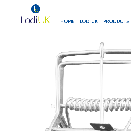
HOME
LODI UK
PRODUCTS