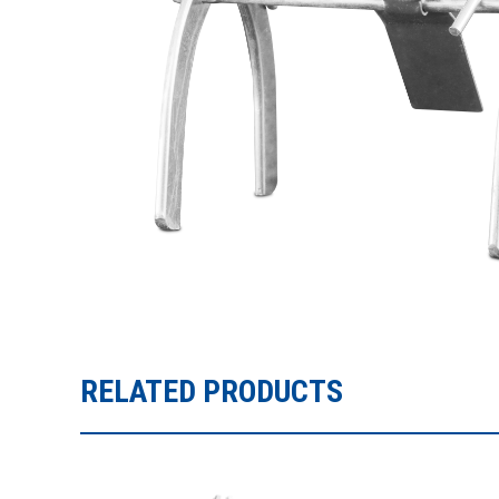
RELATED PRODUCTS