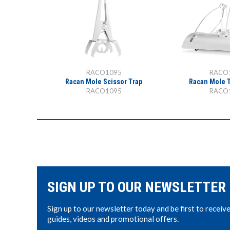
RACO1095
RACO
Racan Mole Scissor Trap
Racan Mole 
RACO1095
RACO
SIGN UP TO OUR NEWSLETTER
Sign up to our newsletter today and be first to receiv
guides, videos and promotional offers.