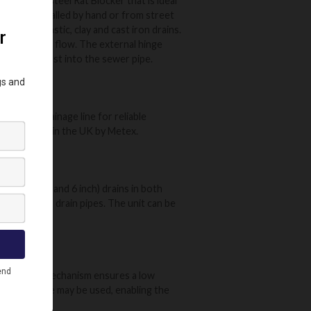
 stainless steel Rat Blocker that is ideal
l can be installed by hand or from street
table for plastic, clay and cast iron drains.
aximum waste flow. The external hinge
odged and lost into the sewer pipe.
d in the drainage line for reliable
ce. Designed in the UK by Metex.
mm (4 inch and 6 inch) drains in both
ts climbing up drain pipes. The unit can be
 The unique mechanism ensures a low
stallation pole may be used, enabling the