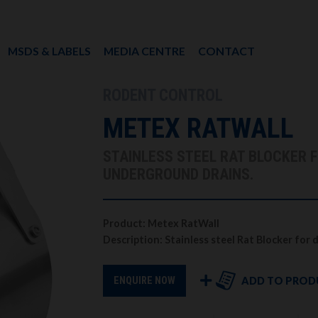
MSDS & LABELS
MEDIA CENTRE
CONTACT
RODENT CONTROL
METEX RATWALL
STAINLESS STEEL RAT BLOCKER 
UNDERGROUND DRAINS.
Product: Metex RatWall
Description: Stainless steel Rat Blocker for
ADD TO PROD
ENQUIRE NOW