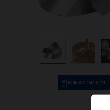
DOWNLOAD DATA SHEET