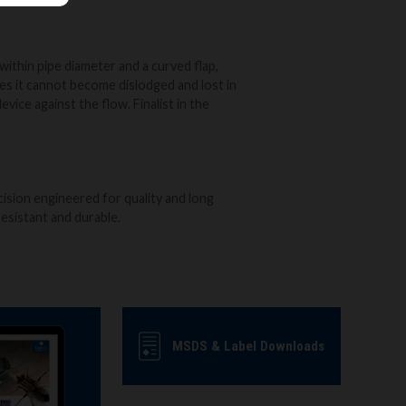
within pipe diameter and a curved flap,
s it cannot become dislodged and lost in
evice against the flow. Finalist in the
cision engineered for quality and long
d resistant and durable.
MSDS & Label Downloads