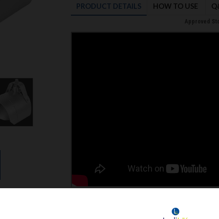
PRODUCT
DETAILS
HOW TO USE
Q
Approved Sto
STAINLESS STEEL RAT BLOCKER FOR DOM