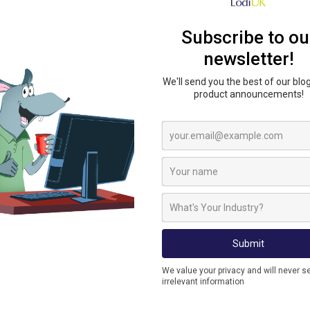
The Metex Ratwall is a cost-effective and robust
for installation into underground drains. Ratwal
level and has a unique low force fit. Ratwall is sui
Ratwall has a unique external hinge allowing m
block ensures that the unit cannot become disl
ROBUST
Well-engineered, strong unit. Securely positione
operation. A highly effective Rat Blocking devi
SUITABLE FOR
The Metex Ratwall is suitable for 100mm and 150
plastic, clay and cast iron. The rat flap Stops ra
configured for an inlet or outlet position.
EASY INSTALLATION
The Metex Ratwall is quick and easy to install.
friction insertion into the drain. An optional in
unit to be installed from ground level.