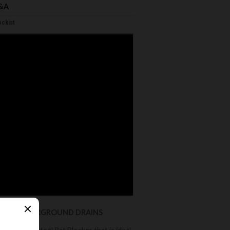
&A
ckist
ESTIC UNDERGROUND DRAINS