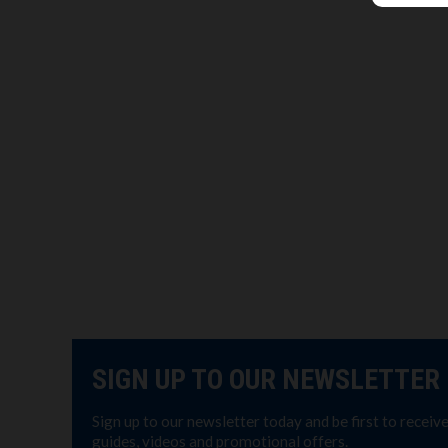
SIGN UP TO OUR NEWSLETTER
Sign up to our newsletter today and be first to receiv
guides, videos and promotional offers.