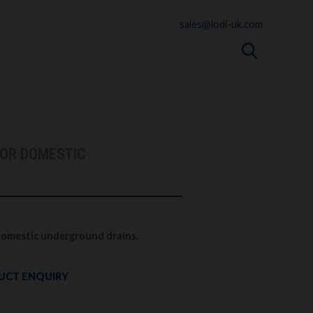
sales@lodi-uk.com
FOR DOMESTIC
 domestic underground drains.
UCT ENQUIRY