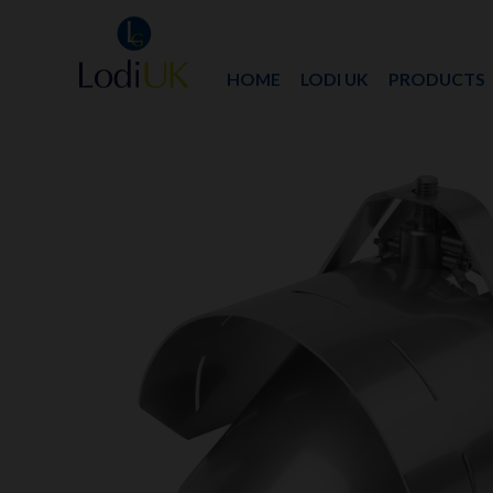
HOME
LODI UK
PRODUCTS