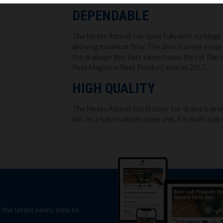
DEPENDABLE
The Metex Ratwall can open fully with no hinge 
allowing maximum flow. The device shape ensure
the drainage line. Rats cannot pass the rat flap d
Pest Magazine Best Product awards 2017.
HIGH QUALITY
The Metex Ratwall Rat Blocker for drains is pre
life. As a fully stainless steel unit, it is both aci
e the latest news, how to