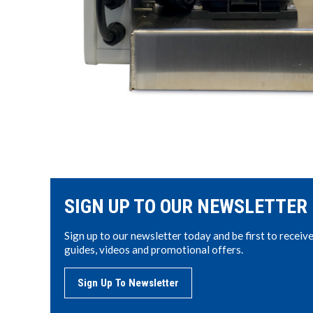
SIGN UP TO OUR NEWSLETTER
Sign up to our newsletter today and be first to receiv
guides, videos and promotional offers.
Sign Up To Newsletter