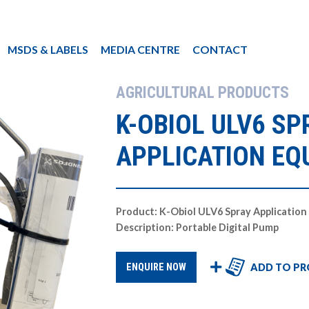
MSDS & LABELS
MEDIA CENTRE
CONTACT
AGRICULTURAL PRODUCTS
K-OBIOL ULV6 SP
APPLICATION EQ
Product: K-Obiol ULV6 Spray Applicatio
Description: Portable Digital Pump
ADD TO PR
ENQUIRE NOW