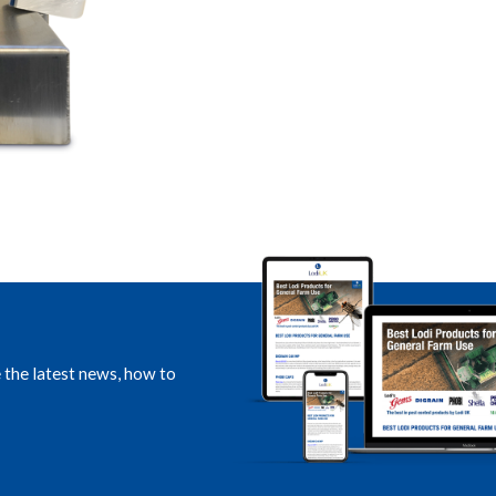
e the latest news, how to