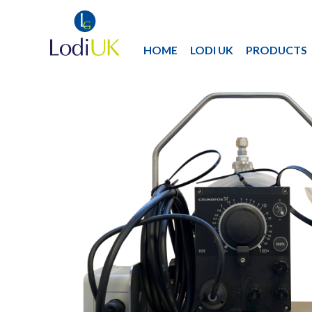
HOME
LODI UK
PRODUCTS