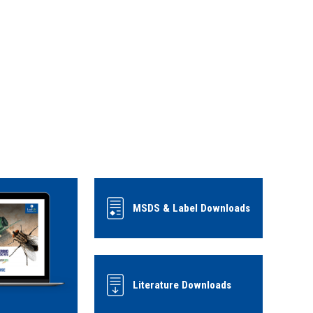
MSDS & Label Downloads
Literature Downloads