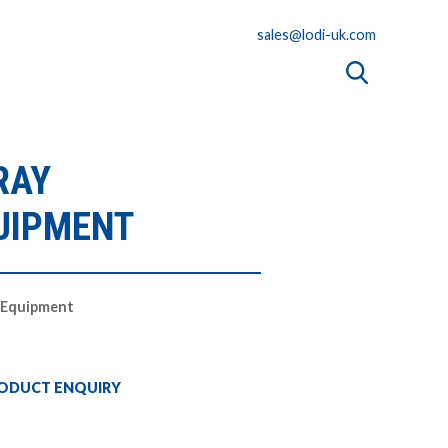
sales@lodi-uk.com
RAY
UIPMENT
n Equipment
ODUCT ENQUIRY