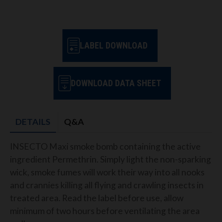
LABEL DOWNLOAD
DOWNLOAD DATA SHEET
DETAILS
Q&A
INSECTO Maxi smoke bomb containing the active
ingredient Permethrin. Simply light the non-sparking
wick, smoke fumes will work their way into all nooks
and crannies killing all flying and crawling insects in
treated area. Read the label before use, allow
minimum of two hours before ventilating the area