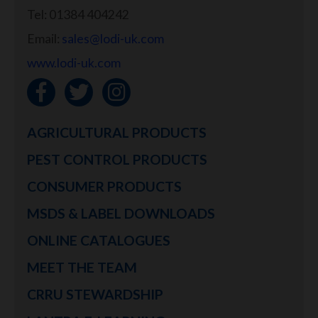
Tel: 01384 404242
Email:
sales@lodi-uk.com
www.lodi-uk.com
AGRICULTURAL PRODUCTS
PEST CONTROL PRODUCTS
CONSUMER PRODUCTS
MSDS & LABEL DOWNLOADS
ONLINE CATALOGUES
MEET THE TEAM
CRRU STEWARDSHIP