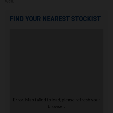
well.
FIND YOUR NEAREST STOCKIST
Error. Map failed to load, please refresh your
browser.