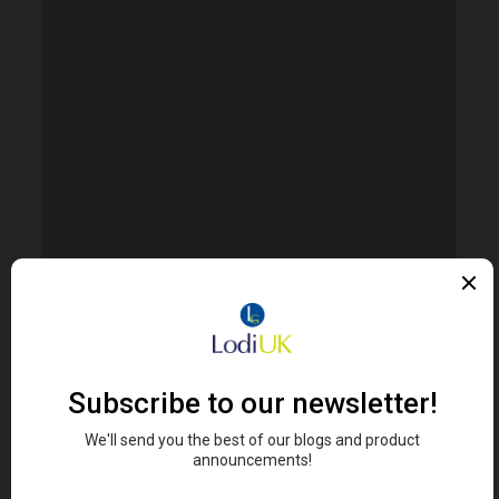
FIND RETAILERS
Looking for Lodi's Gems retailers near you?
Click here to search...