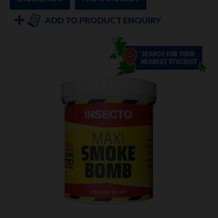
ADD TO PRODUCT ENQUIRY