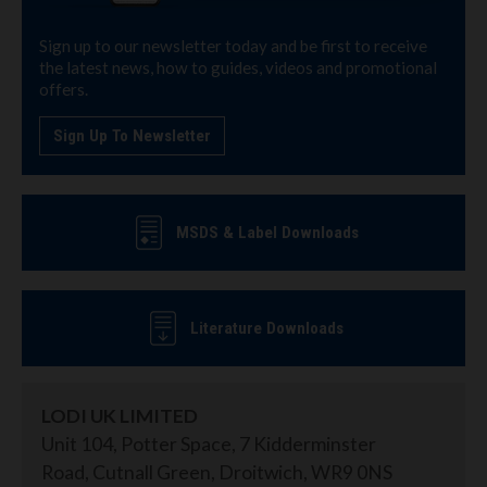
Sign up to our newsletter today and be first to receive
the latest news, how to guides, videos and promotional
offers.
Sign Up To Newsletter
MSDS & Label Downloads
Literature Downloads
LODI UK LIMITED
Unit 104, Potter Space, 7 Kidderminster
Road, Cutnall Green, Droitwich, WR9 0NS