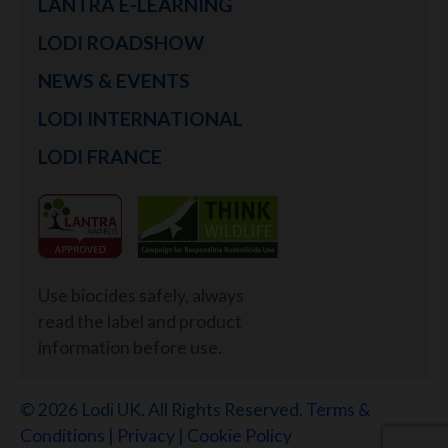
LANTRA E-LEARNING
LODI ROADSHOW
NEWS & EVENTS
LODI INTERNATIONAL
LODI FRANCE
Use biocides safely, always
read the label and product
information before use.
© 2026 Lodi UK. All Rights Reserved.
Terms &
Conditions
|
Privacy
|
Cookie Policy