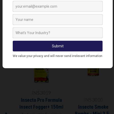
RELATED PRODUCTS
INS3019
INS3010
Insecto Pro Formula
Insect Fogger+ 150ml
Insecto Smoke
Bombs - Mini 3.5g