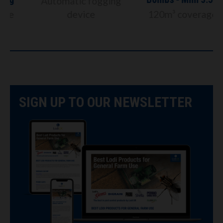
Automatic fogging
device
120m³ coverage
SIGN UP TO OUR NEWSLETTER