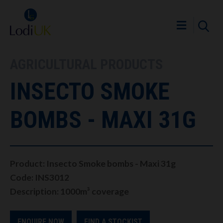
AGRICULTURAL PRODUCTS
INSECTO SMOKE
BOMBS - MAXI 31G
Product: Insecto Smoke bombs - Maxi 31g
Code: INS3012
Description: 1000m³ coverage
ENQUIRE NOW
FIND A STOCKIST