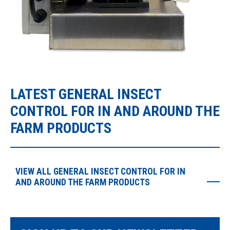
LATEST GENERAL INSECT
CONTROL FOR IN AND AROUND THE
FARM PRODUCTS
VIEW ALL GENERAL INSECT CONTROL FOR IN
AND AROUND THE FARM PRODUCTS