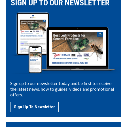
SIGN UP TO OUR NEWSLETTER
Sign up to our newsletter today and be first to receive
the latest news, how to guides, videos and promotional
offers.
Sign Up To Newsletter