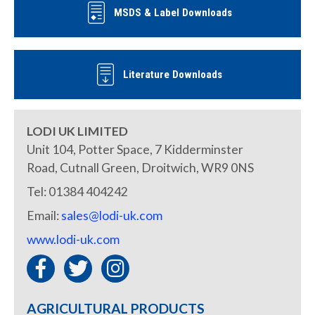
MSDS & Label Downloads
Literature Downloads
LODI UK LIMITED
Unit 104, Potter Space, 7 Kidderminster
Road, Cutnall Green, Droitwich, WR9 0NS
Tel: 01384 404242
Email:
sales@lodi-uk.com
www.lodi-uk.com
AGRICULTURAL PRODUCTS