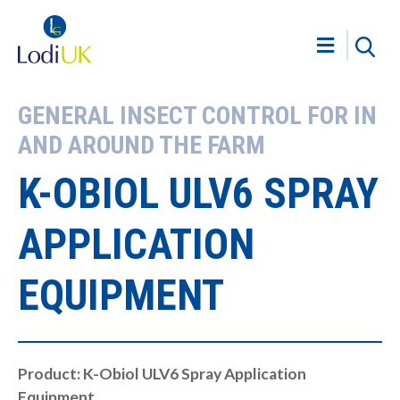
GENERAL INSECT CONTROL FOR IN
AND AROUND THE FARM
K-OBIOL ULV6 SPRAY
APPLICATION
EQUIPMENT
Product: K-Obiol ULV6 Spray Application
Equipment