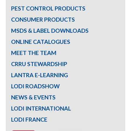
PEST CONTROL PRODUCTS
CONSUMER PRODUCTS
MSDS & LABEL DOWNLOADS
ONLINE CATALOGUES
MEET THE TEAM
CRRU STEWARDSHIP
LANTRA E-LEARNING
LODI ROADSHOW
NEWS & EVENTS
LODI INTERNATIONAL
LODI FRANCE