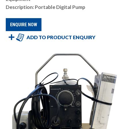
Description: Portable Digital Pump
ENQUIRE NOW
ADD TO PRODUCT ENQUIRY