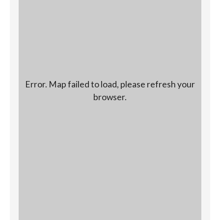
Error. Map failed to load, please refresh your
browser.