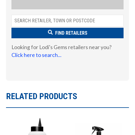
FIND RETAILERS
Looking for Lodi's Gems retailers near you?
Click here to search...
RELATED PRODUCTS