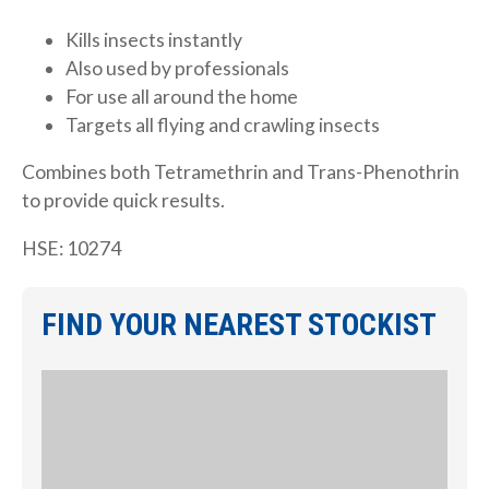
Kills insects instantly
Also used by professionals
For use all around the home
Targets all flying and crawling insects
Combines both Tetramethrin and Trans-Phenothrin
to provide quick results.
HSE: 10274
FIND YOUR NEAREST STOCKIST