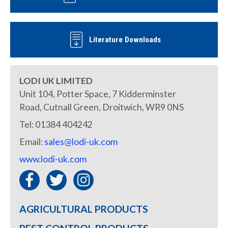
Literature Downloads
LODI UK LIMITED
Unit 104, Potter Space, 7 Kidderminster
Road, Cutnall Green, Droitwich, WR9 0NS
Tel: 01384 404242
Email:
sales@lodi-uk.com
www.lodi-uk.com
AGRICULTURAL PRODUCTS