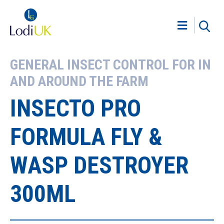
GENERAL INSECT CONTROL FOR IN
AND AROUND THE FARM
INSECTO PRO
FORMULA FLY &
WASP DESTROYER
300ML