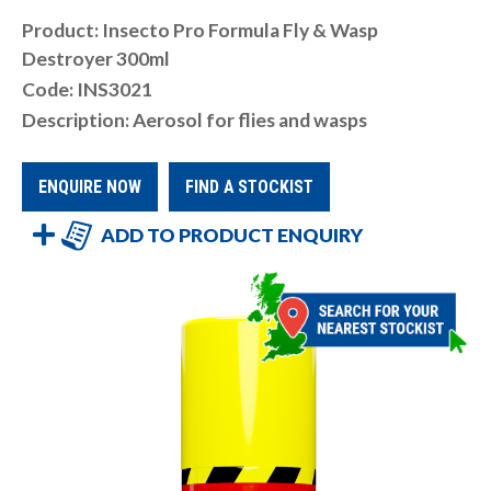
Product: Insecto Pro Formula Fly & Wasp
Destroyer 300ml
Code: INS3021
Description: Aerosol for flies and wasps
ENQUIRE NOW
FIND A STOCKIST
ADD TO PRODUCT ENQUIRY