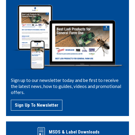
Sign up to our newsletter today and be first to receive
the latest news, how to guides, videos and promotional
offers.
Sign Up To Newsletter
MSDS & Label Downloads