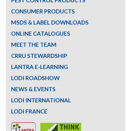
PEST CONTROL PRODUCTS
CONSUMER PRODUCTS
MSDS & LABEL DOWNLOADS
ONLINE CATALOGUES
MEET THE TEAM
CRRU STEWARDSHIP
LANTRA E-LEARNING
LODI ROADSHOW
NEWS & EVENTS
LODI INTERNATIONAL
LODI FRANCE