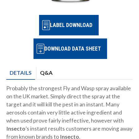
LABEL DOWNLOAD
DOWNLOAD DATA SHEET
DETAILS
Q&A
Probably the strongest Fly and Wasp spray available
on the UK market. Simply direct the spray at the
target and it will kill the pest in an instant. Many
aerosols contain very little active ingredient and
when used prove fairly ineffective, however with
Insecto
’s instant results customers are moving away
from known brands to
Insecto
.