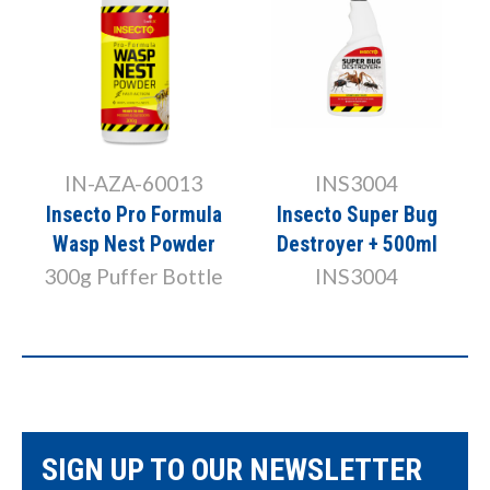
IN-AZA-60013
INS3004
r
Insecto Pro Formula
Insecto Super Bug
Wasp Nest Powder
Destroyer + 500ml
300g Puffer Bottle
INS3004
SIGN UP TO OUR NEWSLETTER