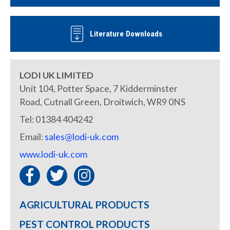
Literature Downloads
LODI UK LIMITED
Unit 104, Potter Space, 7 Kidderminster
Road, Cutnall Green, Droitwich, WR9 0NS
Tel: 01384 404242
Email:
sales@lodi-uk.com
www.lodi-uk.com
AGRICULTURAL PRODUCTS
PEST CONTROL PRODUCTS