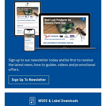
Sign up to our newsletter today and be first to receive
the latest news, how to guides, videos and promotional
offers.
Sign Up To Newsletter
MSDS & Label Downloads