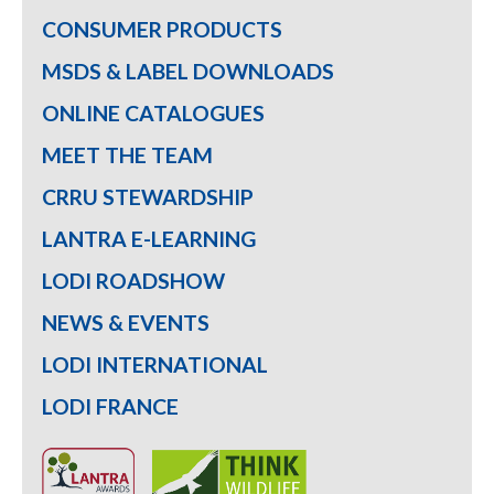
CONSUMER PRODUCTS
MSDS & LABEL DOWNLOADS
ONLINE CATALOGUES
MEET THE TEAM
CRRU STEWARDSHIP
LANTRA E-LEARNING
LODI ROADSHOW
NEWS & EVENTS
LODI INTERNATIONAL
LODI FRANCE