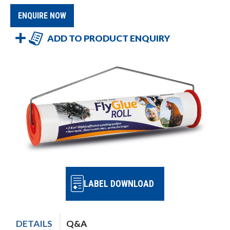
ENQUIRE NOW
ADD TO PRODUCT ENQUIRY
LABEL DOWNLOAD
DETAILS
Q&A