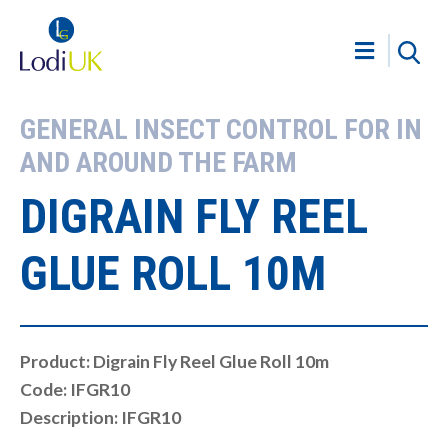
GENERAL INSECT CONTROL FOR IN
AND AROUND THE FARM
DIGRAIN FLY REEL
GLUE ROLL 10M
Product: Digrain Fly Reel Glue Roll 10m
Code: IFGR10
Description: IFGR10