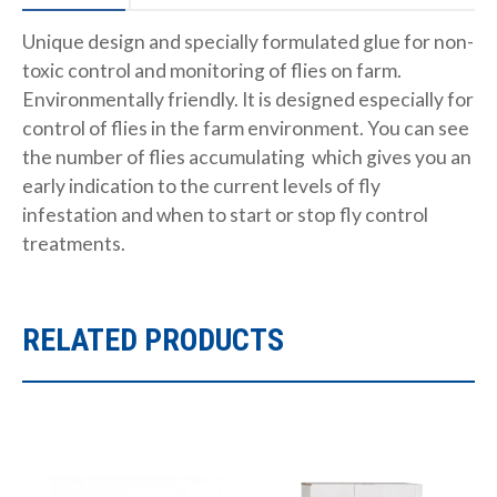
Unique design and specially formulated glue for non-
toxic control and monitoring of flies on farm.
Environmentally friendly. It is designed especially for
control of flies in the farm environment. You can see
the number of flies accumulating which gives you an
early indication to the current levels of fly
infestation and when to start or stop fly control
treatments.
RELATED PRODUCTS