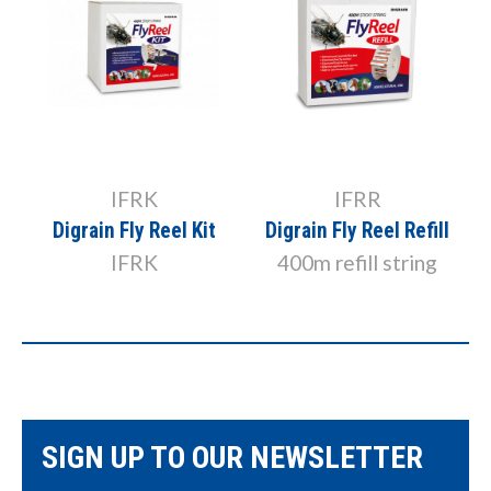
IFRK
IFRR
Digrain Fly Reel Kit
Digrain Fly Reel Refill
IFRK
400m refill string
SIGN UP TO OUR NEWSLETTER