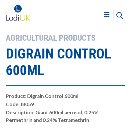
AGRICULTURAL PRODUCTS
DIGRAIN CONTROL
600ML
Product: Digrain Control 600ml
Code: I8059
Description: Giant 600ml aerosol, 0.25%
Permethrin and 0.24% Tetramethrin