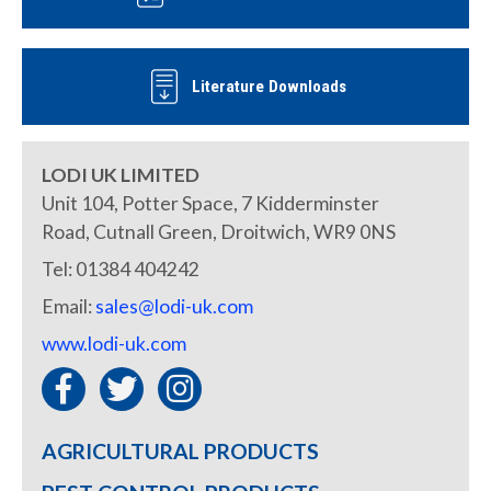
Literature Downloads
LODI UK LIMITED
Unit 104, Potter Space, 7 Kidderminster
Road, Cutnall Green, Droitwich, WR9 0NS
Tel: 01384 404242
Email:
sales@lodi-uk.com
www.lodi-uk.com
AGRICULTURAL PRODUCTS