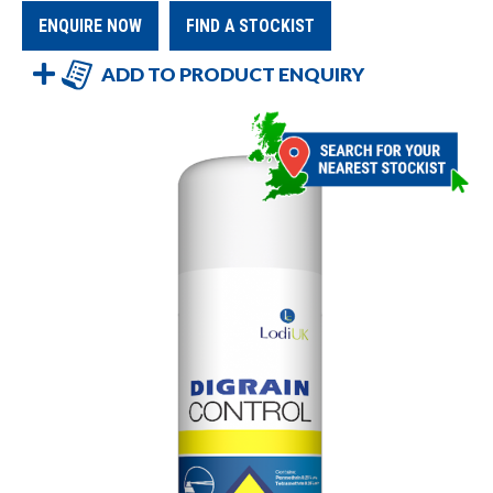
ENQUIRE NOW
FIND A STOCKIST
ADD TO PRODUCT ENQUIRY