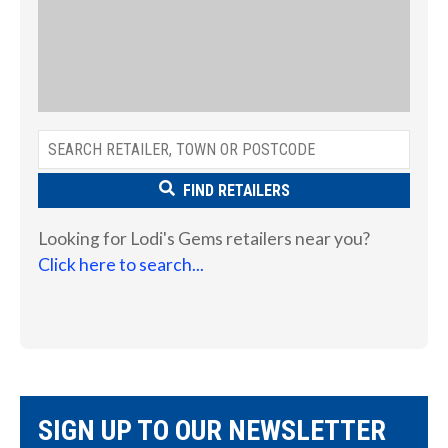
FIND RETAILERS
Looking for Lodi's Gems retailers near you?
Click here to search...
SIGN UP TO OUR NEWSLETTER