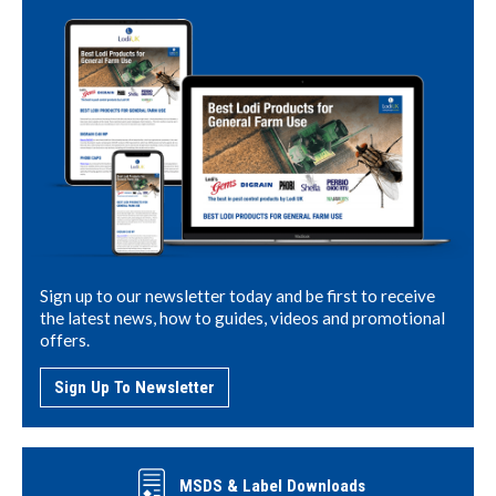
Sign up to our newsletter today and be first to receive
the latest news, how to guides, videos and promotional
offers.
Sign Up To Newsletter
MSDS & Label Downloads