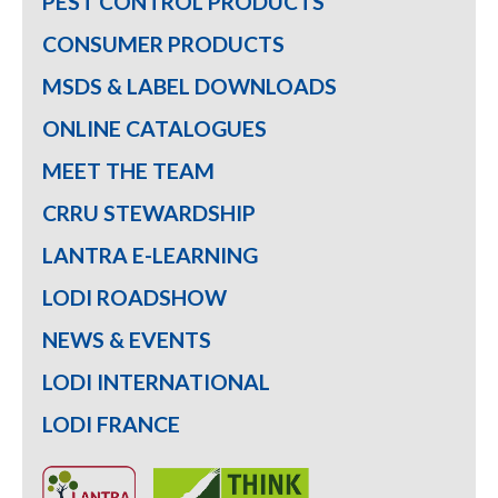
PEST CONTROL PRODUCTS
CONSUMER PRODUCTS
MSDS & LABEL DOWNLOADS
ONLINE CATALOGUES
MEET THE TEAM
CRRU STEWARDSHIP
LANTRA E-LEARNING
LODI ROADSHOW
NEWS & EVENTS
LODI INTERNATIONAL
LODI FRANCE