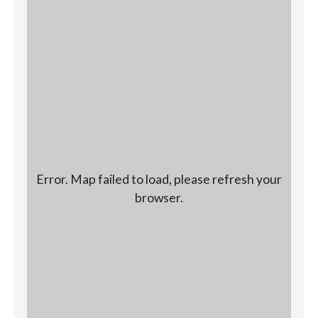
Error. Map failed to load, please refresh your
browser.