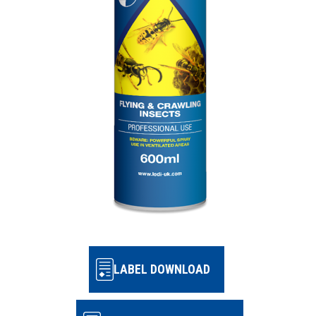
LABEL DOWNLOAD