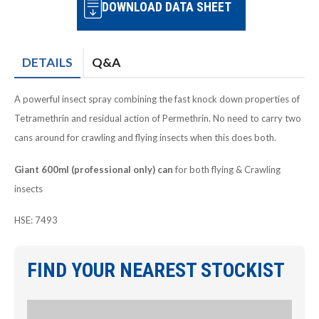
DOWNLOAD DATA SHEET
DETAILS
Q&A
A powerful insect spray combining the fast knock down properties of
Tetramethrin and residual action of Permethrin. No need to carry two
cans around for crawling and flying insects when this does both.
Giant 600ml (professional only) can
for both flying & Crawling
insects
HSE: 7493
FIND YOUR NEAREST STOCKIST