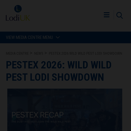
VIEW MEDIA CENTRE MENU
MEDIA CENTRE
NEWS
PESTEX 2026 WILD WILD PEST LODI SHOWDOWN
PESTEX 2026: WILD WILD
PEST LODI SHOWDOWN