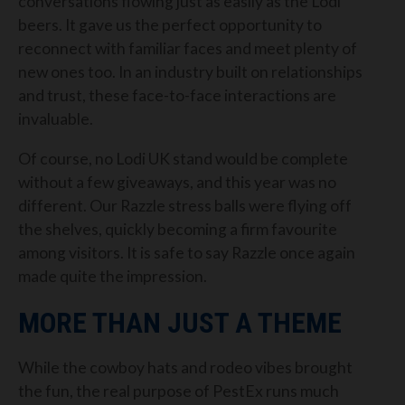
conversations flowing just as easily as the Lodi
beers. It gave us the perfect opportunity to
reconnect with familiar faces and meet plenty of
new ones too. In an industry built on relationships
and trust, these face-to-face interactions are
invaluable.
Of course, no Lodi UK stand would be complete
without a few giveaways, and this year was no
different. Our Razzle stress balls were flying off
the shelves, quickly becoming a firm favourite
among visitors. It is safe to say Razzle once again
made quite the impression.
MORE THAN JUST A THEME
While the cowboy hats and rodeo vibes brought
the fun, the real purpose of PestEx runs much