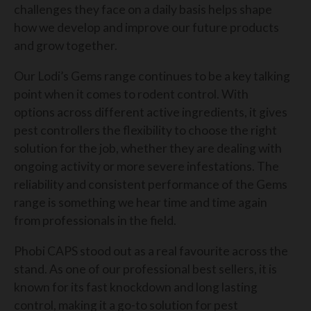
challenges they face on a daily basis helps shape
how we develop and improve our future products
and grow together.
Our Lodi’s Gems range continues to be a key talking
point when it comes to rodent control. With
options across different active ingredients, it gives
pest controllers the flexibility to choose the right
solution for the job, whether they are dealing with
ongoing activity or more severe infestations. The
reliability and consistent performance of the Gems
range is something we hear time and time again
from professionals in the field.
Phobi CAPS stood out as a real favourite across the
stand. As one of our professional best sellers, it is
known for its fast knockdown and long lasting
control, making it a go-to solution for pest