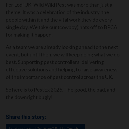
For Lodi UK, Wild Wild Pest was more than just a
theme. It was a celebration of the industry, the
people within it and the vital work they do every
single day. We take our (cowboy) hats off to BPCA
for making it happen.
As a team we are already looking ahead to the next
event, but until then, we will keep doing what we do
best. Supporting pest controllers, delivering
effective solutions and helping to raise awareness
of the importance of pest control across the UK.
So here is to PestEx 2026. The good, the bad, and
the downright bugly!
Share this story:
Looking To Find Out More?
Get In Touch...