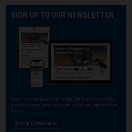
SIGN UP TO OUR NEWSLETTER
Sign up to our newsletter today and be first to receive
the latest news, how to guides, videos and promotional
offers.
Sign Up To Newsletter