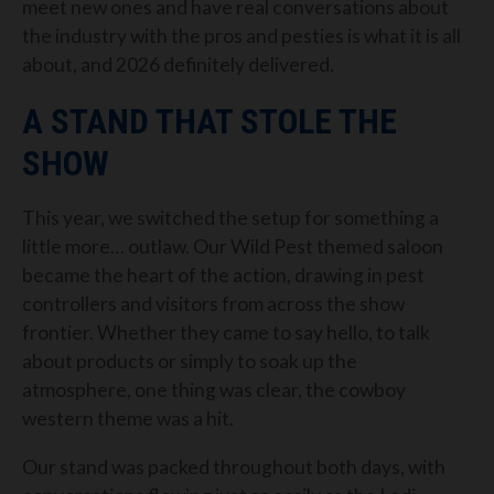
meet new ones and have real conversations about
the industry with the pros and pesties is what it is all
about, and 2026 definitely delivered.
A STAND THAT STOLE THE
SHOW
This year, we switched the setup for something a
little more… outlaw. Our Wild Pest themed saloon
became the heart of the action, drawing in pest
controllers and visitors from across the show
frontier. Whether they came to say hello, to talk
about products or simply to soak up the
atmosphere, one thing was clear, the cowboy
western theme was a hit.
Our stand was packed throughout both days, with