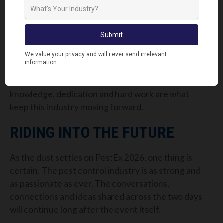
They shine a spotlight on the industry and the
expertise behind it, helping to raise awareness of
just how critical pest control really is.
We want to take a moment to say a huge thank you
to every pest controller who stopped by our stand,
shared their stories and spent time with us. Your
knowledge, dedication and hard work are what
keep this industry moving forward.
RIDING INTO THE FUTURE
As the dust settles on PestEx 2026, one thing is
certain. The pest control industry is as strong and
as passionate as ever. The conversations,
connections and ideas shared across the two days
will continue long after the event itself.