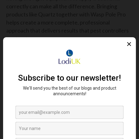
correctly can make all the difference. Bringing
products like Quartz together with Wasp Pole Pro
helps create a more complete, professional
approach that delivers results that pest controllers
can trust.
CELEBRATING THE PEOPLE
BEHIND PEST CONTROL
At the heart of PestEx is the people. Professional
pest controllers play a vital role in protecting public
health, safeguarding businesses and maintaining
standards across agriculture and food production.
Yet, it is often a role that goes unnoticed by the
wider public.
That is why events like PestEx are so important.