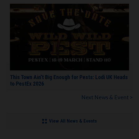
This Town Ain’t Big Enough for Pests: Lodi UK Heads
to PestEx 2026
Next News & Event >
View All News & Events