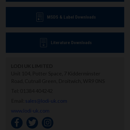
MSDS & Label Downloads
Literature Downloads
LODI UK LIMITED
Unit 104, Potter Space, 7 Kidderminster
Road, Cutnall Green, Droitwich, WR9 0NS
Tel: 01384 404242
Email:
sales@lodi-uk.com
www.lodi-uk.com