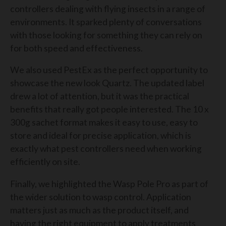
controllers dealing with flying insects in a range of
environments. It sparked plenty of conversations
with those looking for something they can rely on
for both speed and effectiveness.
We also used PestEx as the perfect opportunity to
showcase the new look Quartz. The updated label
drew a lot of attention, but it was the practical
benefits that really got people interested. The 10 x
300g sachet format makes it easy to use, easy to
store and ideal for precise application, which is
exactly what pest controllers need when working
efficiently on site.
Finally, we highlighted the Wasp Pole Pro as part of
the wider solution to wasp control. Application
matters just as much as the product itself, and
having the right equipment to apply treatments