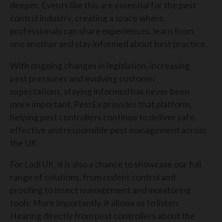
deeper. Events like this are essential for the pest
control industry, creating a space where
professionals can share experiences, learn from
one another and stay informed about best practice.
With ongoing changes in legislation, increasing
pest pressures and evolving customer
expectations, staying informed has never been
more important. PestEx provides that platform,
helping pest controllers continue to deliver safe,
effective and responsible pest management across
the UK.
For Lodi UK, it is also a chance to showcase our full
range of solutions, from rodent control and
proofing to insect management and monitoring
tools. More importantly, it allows us to listen.
Hearing directly from pest controllers about the