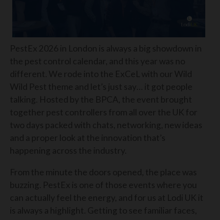
PestEx 2026 in London is always a big showdown in
the pest control calendar, and this year was no
different. We rode into the ExCeL with our Wild
Wild Pest theme and let’s just say… it got people
talking. Hosted by the BPCA, the event brought
together pest controllers from all over the UK for
two days packed with chats, networking, new ideas
and a proper look at the innovation that’s
happening across the industry.
From the minute the doors opened, the place was
buzzing. PestEx is one of those events where you
can actually feel the energy, and for us at Lodi UK it
is always a highlight. Getting to see familiar faces,