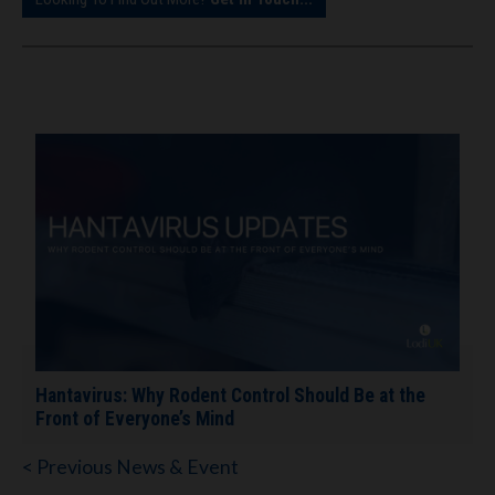
Hantavirus: Why Rodent Control Should Be at the
Front of Everyone’s Mind
< Previous News & Event