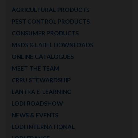
AGRICULTURAL PRODUCTS
PEST CONTROL PRODUCTS
CONSUMER PRODUCTS
MSDS & LABEL DOWNLOADS
ONLINE CATALOGUES
MEET THE TEAM
CRRU STEWARDSHIP
LANTRA E-LEARNING
LODI ROADSHOW
NEWS & EVENTS
LODI INTERNATIONAL