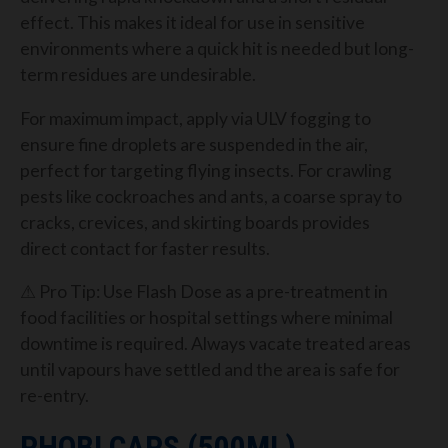
effect. This makes it ideal for use in sensitive
environments where a quick hit is needed but long-
term residues are undesirable.
For maximum impact, apply via ULV fogging to
ensure fine droplets are suspended in the air,
perfect for targeting flying insects. For crawling
pests like cockroaches and ants, a coarse spray to
cracks, crevices, and skirting boards provides
direct contact for faster results.
⚠ Pro Tip: Use Flash Dose as a pre-treatment in
food facilities or hospital settings where minimal
downtime is required. Always vacate treated areas
until vapours have settled and the area is safe for
re-entry.
PHOBI CAPS (500ML)