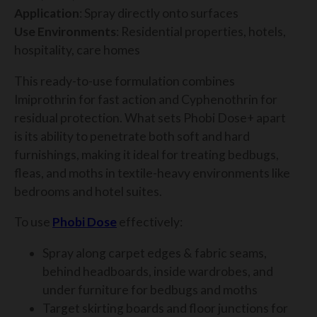
Application
: Spray directly onto surfaces
Use Environments
: Residential properties, hotels,
hospitality, care homes
This ready-to-use formulation combines
Imiprothrin for fast action and Cyphenothrin for
residual protection. What sets Phobi Dose+ apart
is its ability to penetrate both soft and hard
furnishings, making it ideal for treating bedbugs,
fleas, and moths in textile-heavy environments like
bedrooms and hotel suites.
To use
Phobi Dose
effectively:
Spray along carpet edges & fabric seams,
behind headboards, inside wardrobes, and
under furniture for bedbugs and moths
Target skirting boards and floor junctions for