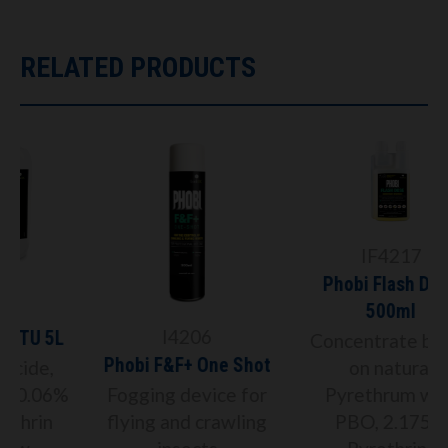
RELATED PRODUCTS
IF4217
Phobi Flash Dose
500ml
I4206
Concentrate based
Phobi F&F+ One Shot
on natural
%
Fogging device for
Pyrethrum with
flying and crawling
PBO, 2.175%