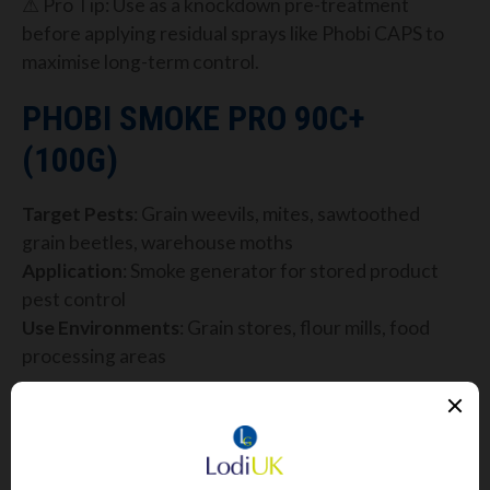
⚠ Pro Tip: Use as a knockdown pre-treatment
before applying residual sprays like Phobi CAPS to
maximise long-term control.
PHOBI SMOKE PRO 90C+
(100G)
Target Pests
: Grain weevils, mites, sawtoothed
grain beetles, warehouse moths
Application
: Smoke generator for stored product
pest control
Use Environments
: Grain stores, flour mills, food
processing areas
Phobi Smoke Pro 90C+
uses Cypermethrin (7%) to
deliver a dry smoke that penetrates deep into
storage areas, crevices and machinery where
sprays and fogs can’t reach.