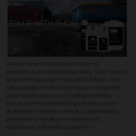
When it comes to insect control, speed,
persistence, and adaptability are key. That’s exactly
what the Phobi range from Lodi UK delivers. This
robust family of insecticides has been designed to
tackle a wide spectrum of crawling and flying
insects in professional settings, whether you’re
dealing with a sudden outbreak or maintaining a
preventive schedule across commercial,
agricultural, or domestic properties.