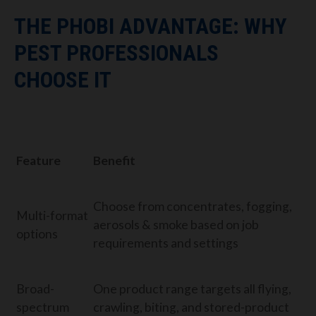
THE PHOBI ADVANTAGE: WHY
PEST PROFESSIONALS
CHOOSE IT
Feature
Benefit
Choose from concentrates, fogging,
Multi-format
aerosols & smoke based on job
options
requirements and settings
Broad-
One product range targets all flying,
spectrum
crawling, biting, and stored-product