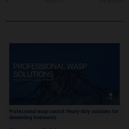
insects
Pyrethrins
Professional wasp control: Heavy-duty solutions for
demanding treatments