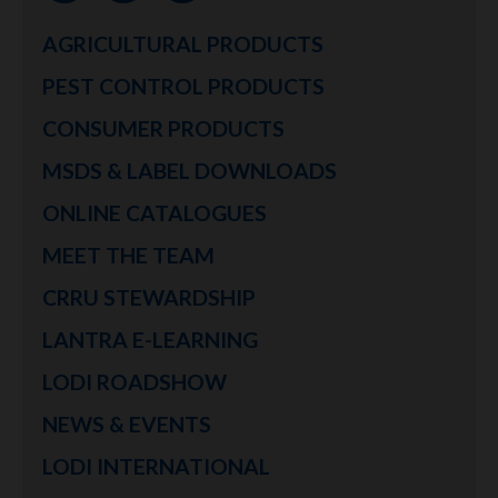
AGRICULTURAL PRODUCTS
PEST CONTROL PRODUCTS
CONSUMER PRODUCTS
MSDS & LABEL DOWNLOADS
ONLINE CATALOGUES
MEET THE TEAM
CRRU STEWARDSHIP
LANTRA E-LEARNING
LODI ROADSHOW
NEWS & EVENTS
LODI INTERNATIONAL