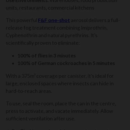
Use Environments
: Warehouses, food production
units, restaurants, commercial kitchens
This powerful
F&F one-shot
aerosol delivers a full-
release fog treatment combining Imiprothrin,
Cyphenothrin and natural pyrethrins. It’s
scientifically proven to eliminate:
100% of flies in 3 minutes
100% of German cockroaches in 5 minutes
With a 375m³ coverage per canister, it’s ideal for
large, enclosed spaces where insects can hide in
hard-to-reach areas.
To use, seal the room, place the can in the centre,
press to activate, and vacate immediately. Allow
sufficient ventilation after use.