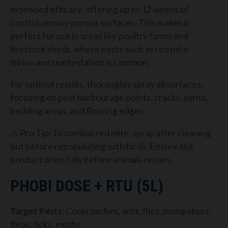
extended efficacy, offering up to 12 weeks of
control on non-porous surfaces. This makes it
perfect for use in areas like poultry farms and
livestock sheds, where pests such as red mite
thrive and reinfestation is common.
For optimal results, thoroughly spray all surfaces,
focusing on pest harbourage points; cracks, joints,
bedding areas, and flooring edges.
⚠ Pro Tip: To combat red mite, spray after cleaning
but before repopulating with birds. Ensure the
product dries fully before animals return.
PHOBI DOSE + RTU (5L)
Target Pests
: Cockroaches, ants, flies, mosquitoes,
fleas, ticks, moths