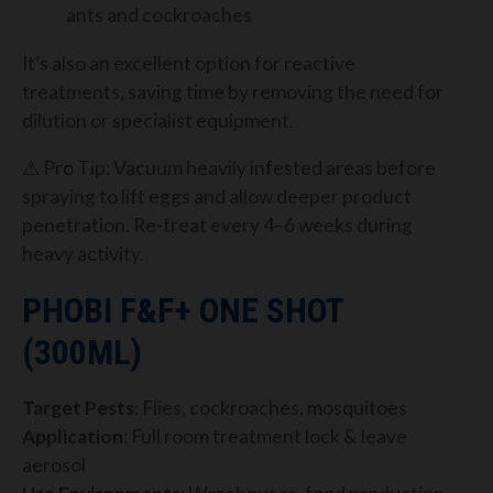
ants and cockroaches
It’s also an excellent option for reactive
treatments, saving time by removing the need for
dilution or specialist equipment.
⚠ Pro Tip: Vacuum heavily infested areas before
spraying to lift eggs and allow deeper product
penetration. Re-treat every 4–6 weeks during
heavy activity.
PHOBI F&F+ ONE SHOT
(300ML)
Target Pests
: Flies, cockroaches, mosquitoes
Application
: Full room treatment lock & leave
aerosol