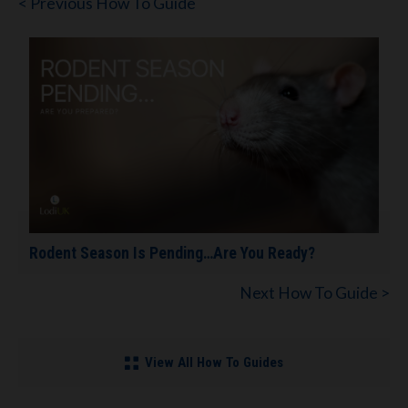
< Previous How To Guide
Rodent Season Is Pending…Are You Ready?
Next How To Guide >
View All How To Guides