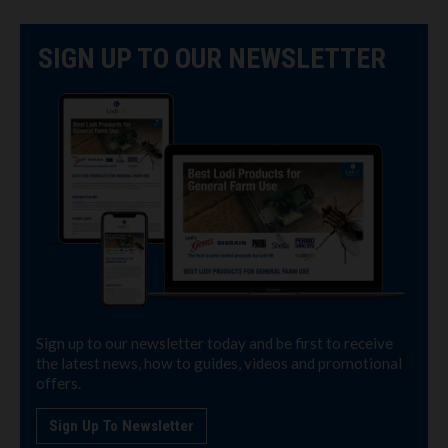
SIGN UP TO OUR NEWSLETTER
Sign up to our newsletter today and be first to receive
the latest news, how to guides, videos and promotional
offers.
Sign Up To Newsletter