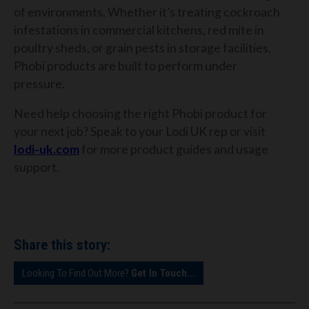
of environments. Whether it’s treating cockroach
infestations in commercial kitchens, red mite in
poultry sheds, or grain pests in storage facilities,
Phobi products are built to perform under
pressure.
Need help choosing the right Phobi product for
your next job? Speak to your Lodi UK rep or visit
lodi-uk.com
for more product guides and usage
support.
Share this story:
Looking To Find Out More?
Get In Touch...