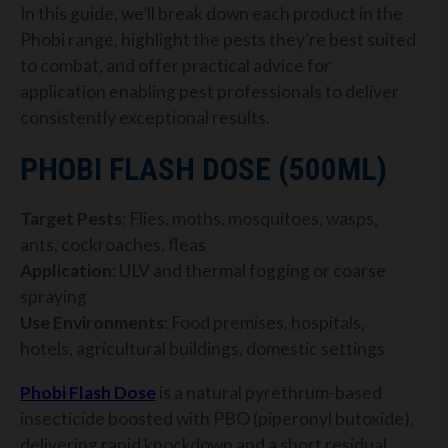
In this guide, we’ll break down each product in the
Phobi range, highlight the pests they’re best suited
to combat, and offer practical advice for
application enabling pest professionals to deliver
consistently exceptional results.
PHOBI FLASH DOSE (500ML)
Target Pests
: Flies, moths, mosquitoes, wasps,
ants, cockroaches, fleas
Application
: ULV and thermal fogging or coarse
spraying
Use Environments
: Food premises, hospitals,
hotels, agricultural buildings, domestic settings
Phobi Flash Dose
is a natural pyrethrum-based
insecticide boosted with PBO (piperonyl butoxide),
delivering rapid knockdown and a short residual