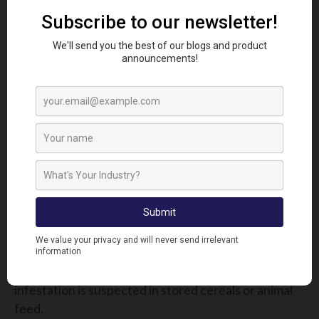
This product is ideal for empty grain stores, helping
pest controllers comply with Red Tractor and other
assurance schemes. Effective against a full
spectrum of stored-product insects, it’s a vital tool
during downtime between harvests.
For best results:
Seal up windows and doors to contain smoke
Use the correct number of smoke bombs
based on room volume
Leave undisturbed for several hours
⚠ Pro Tip: Combine with surface sprays like Phobi
CAPS for full lifecycle control, especially if
infestation is suspected in stored cereals or animal
feed.