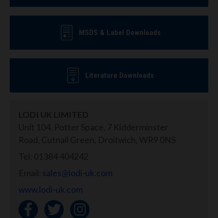
MSDS & Label Downloads
Literature Downloads
LODI UK LIMITED
Unit 104, Potter Space, 7 Kidderminster
Road, Cutnall Green, Droitwich, WR9 0NS
Tel: 01384 404242
Email:
sales@lodi-uk.com
www.lodi-uk.com