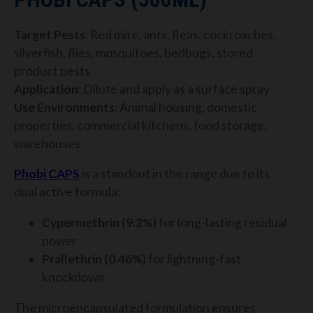
Target Pests
: Red mite, ants, fleas, cockroaches,
silverfish, flies, mosquitoes, bedbugs, stored
product pests
Application
: Dilute and apply as a surface spray
Use Environments
: Animal housing, domestic
properties, commercial kitchens, food storage,
warehouses
Phobi CAPS
is a standout in the range due to its
dual active formula:
Cypermethrin (9.2%)
for long-lasting residual
power
Prallethrin (0.46%)
for lightning-fast
knockdown
The microencapsulated formulation ensures