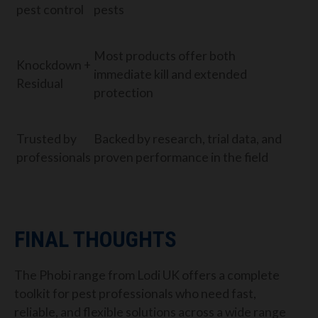
pest control
pests
Most products offer both
Knockdown +
immediate kill and extended
Residual
protection
Trusted by
Backed by research, trial data, and
professionals
proven performance in the field
FINAL THOUGHTS
The Phobi range from Lodi UK offers a complete
toolkit for pest professionals who need fast,
reliable, and flexible solutions across a wide range