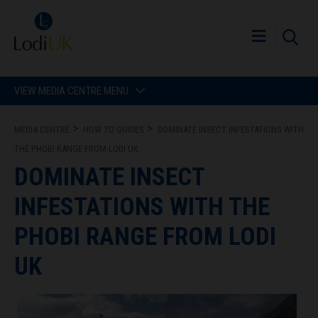
VIEW MEDIA CENTRE MENU
MEDIA CENTRE
HOW TO GUIDES
DOMINATE INSECT INFESTATIONS WITH
THE PHOBI RANGE FROM LODI UK
DOMINATE INSECT
INFESTATIONS WITH THE
PHOBI RANGE FROM LODI
UK