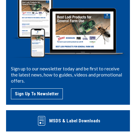
Sign up to our newsletter today and be first to receive
the latest news, how to guides, videos and promotional
offers.
Sign Up To Newsletter
MSDS & Label Downloads