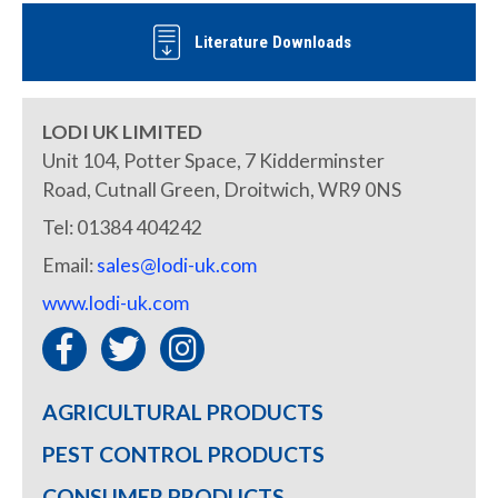
Literature Downloads
LODI UK LIMITED
Unit 104, Potter Space, 7 Kidderminster
Road, Cutnall Green, Droitwich, WR9 0NS
Tel: 01384 404242
Email:
sales@lodi-uk.com
www.lodi-uk.com
AGRICULTURAL PRODUCTS
PEST CONTROL PRODUCTS
CONSUMER PRODUCTS