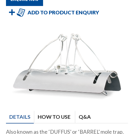
ADD TO PRODUCT ENQUIRY
DETAILS
HOW TO USE
Q&A
Also known as the ‘DUFFUS’ or ‘BARREL’ mole trap.