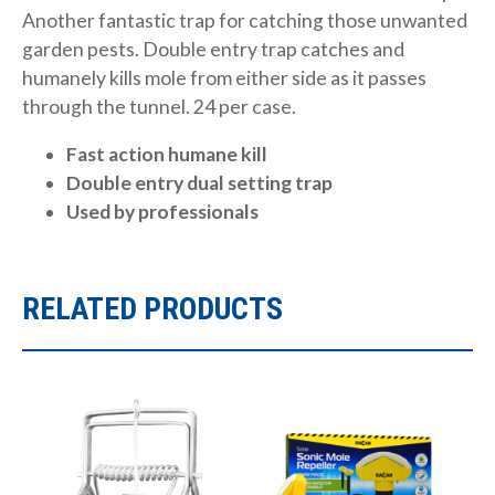
Another fantastic trap for catching those unwanted
garden pests. Double entry trap catches and
humanely kills mole from either side as it passes
through the tunnel. 24 per case.
Fast action humane kill
Double entry dual setting trap
Used by professionals
RELATED PRODUCTS