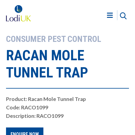
CONSUMER PEST CONTROL
RACAN MOLE
TUNNEL TRAP
Product: Racan Mole Tunnel Trap
Code: RACO1099
Description: RACO1099
ENQUIRE NOW