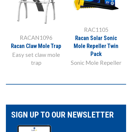
RAC1105
RACAN1096
Racan Solar Sonic
Racan Claw Mole Trap
Mole Repeller Twin
Pack
Easy set claw mole
trap
Sonic Mole Repeller
SIGN UP TO OUR NEWSLETTER