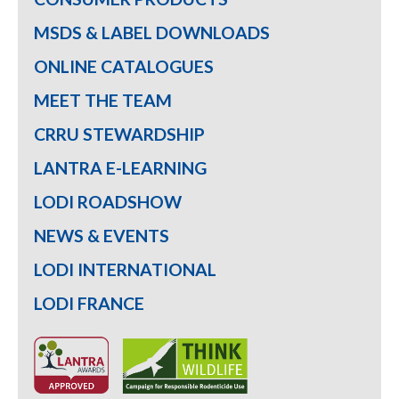
MSDS & LABEL DOWNLOADS
ONLINE CATALOGUES
MEET THE TEAM
CRRU STEWARDSHIP
LANTRA E-LEARNING
LODI ROADSHOW
NEWS & EVENTS
LODI INTERNATIONAL
LODI FRANCE