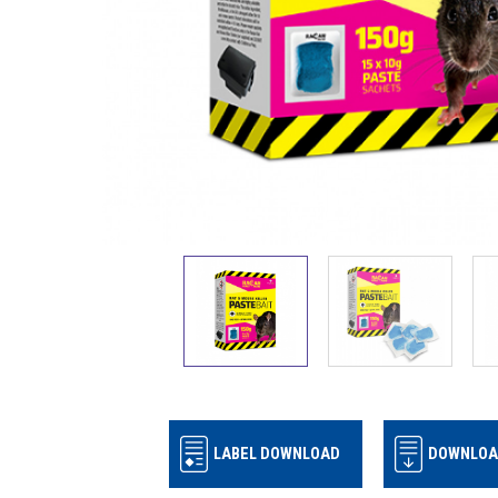
LABEL DOWNLOAD
DOWNLOA