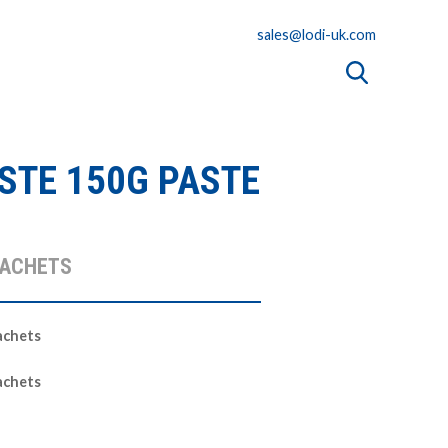
sales@lodi-uk.com
STE 150G PASTE
SACHETS
achets
achets