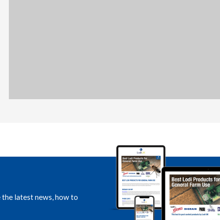
e the latest news, how to