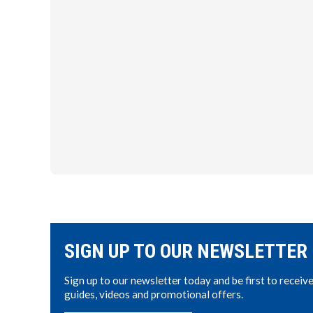
SIGN UP TO OUR NEWSLETTER
Sign up to our newsletter today and be first to receiv
guides, videos and promotional offers.