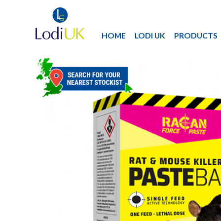
HOME
LODI UK
PRODUCTS