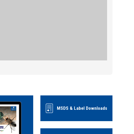
MSDS & Label Downloads