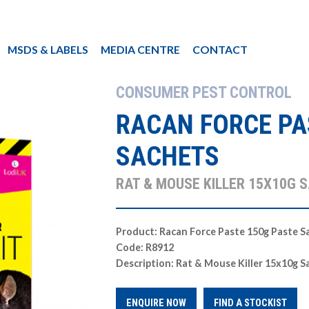
MSDS & LABELS
MEDIA CENTRE
CONTACT
CONSUMER PEST CONTROL
RACAN FORCE PA
SACHETS
RAT & MOUSE KILLER 15X10G 
Product: Racan Force Paste 150g Paste S
Code: R8912
Description: Rat & Mouse Killer 15x10g S
ENQUIRE NOW
FIND A STOCKIST