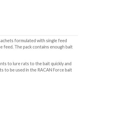
achets formulated with single feed
one feed. The pack contains enough bait
ts to lure rats to the bait quickly and
ets to be used in the RACAN Force bait