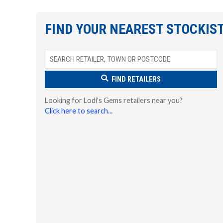
FIND YOUR NEAREST STOCKIS
FIND RETAILERS
Looking for Lodi's Gems retailers near you?
Click here to search...