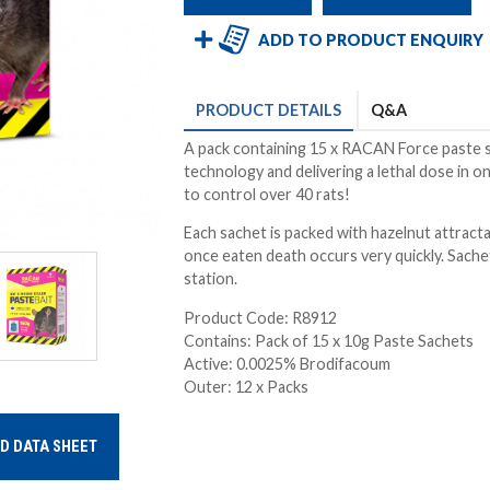
ADD TO PRODUCT ENQUIRY
PRODUCT
DETAILS
Q&A
A pack containing 15 x RACAN Force paste s
technology and delivering a lethal dose in 
to control over 40 rats!
Each sachet is packed with hazelnut attractan
once eaten death occurs very quickly. Sach
station.
Product Code: R8912
Contains: Pack of 15 x 10g Paste Sachets
Active: 0.0025% Brodifacoum
Outer: 12 x Packs
D DATA SHEET