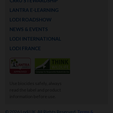
CRRU STEWARDSHIP
LANTRA E-LEARNING
LODI ROADSHOW
NEWS & EVENTS
LODI INTERNATIONAL
LODI FRANCE
Use biocides safely, always
read the label and product
information before use.
© 2026 Lodi UK. All Rights Reserved.
Terms &