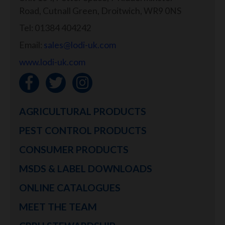
Road, Cutnall Green, Droitwich, WR9 0NS
Tel: 01384 404242
Email:
sales@lodi-uk.com
www.lodi-uk.com
AGRICULTURAL PRODUCTS
PEST CONTROL PRODUCTS
CONSUMER PRODUCTS
MSDS & LABEL DOWNLOADS
ONLINE CATALOGUES
MEET THE TEAM