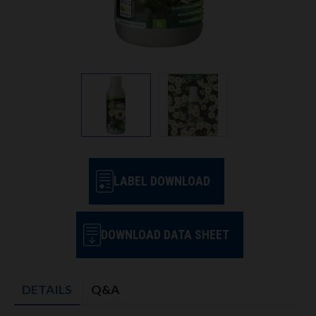
LABEL DOWNLOAD
DOWNLOAD DATA SHEET
DETAILS
Q&A