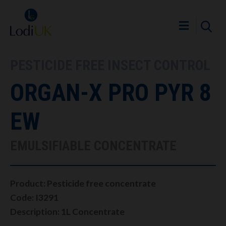
PESTICIDE FREE INSECT CONTROL
ORGAN-X PRO PYR 8
EW
EMULSIFIABLE CONCENTRATE
Product: Pesticide free concentrate
Code: I3291
Description: 1L Concentrate