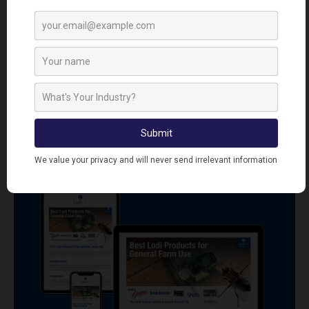
CONTROL PRODUCTS
VIEW ALL PESTICIDE FREE INSECT CONTROL
PRODUCTS
SIGN UP TO OUR NEWSLETTER