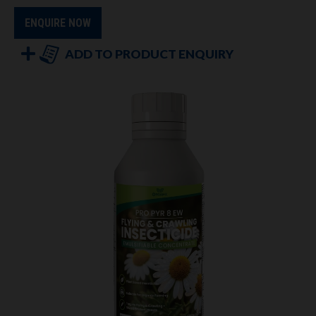
ENQUIRE NOW
ADD TO PRODUCT ENQUIRY