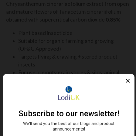
Chrysanthemum cinerariaefolium extract from open
and mature flowers of Tanacetum cinerariifolium
obtained with supercritical carbon dioxide
0.85%
Plant based insecticide
Suitable for organic farming and growing
(OF&G Approved)
Targets flying & crawling + stored product
insects
For use in empty grain stores & silos, animal
housing, farm buildings
Stored product insects, cockroaches, ants, midges,
red mites, litter beetles and other crawling insects
and flies
LATEST PESTICIDE FREE INSECT