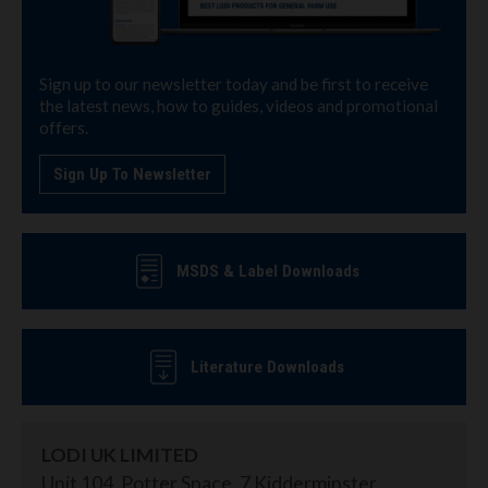
Sign up to our newsletter today and be first to receive
the latest news, how to guides, videos and promotional
offers.
Sign Up To Newsletter
MSDS & Label Downloads
Literature Downloads
LODI UK LIMITED
Unit 104, Potter Space, 7 Kidderminster